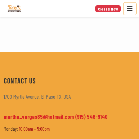
Closed Now
CONTACT US
1700 Myrtle Avenue, El Paso TX, USA
martha_vargas85@hotmail.com
(915) 546-9140
Monday:
10:00am – 5:00pm