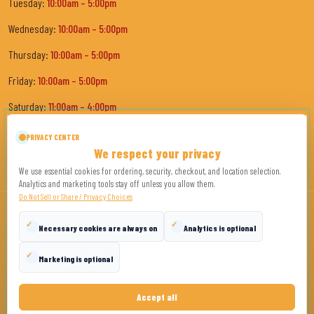
Tuesday:
10:00am – 5:00pm
Wednesday:
10:00am – 5:00pm
Thursday:
10:00am – 5:00pm
Friday:
10:00am – 5:00pm
Saturday:
11:00am – 4:00pm
Sunday:
Closed
PRIVACY CENTER
We respect your privacy
We use essential cookies for ordering, security, checkout, and location selection.
Analytics and marketing tools stay off unless you allow them.
Do Not Sell or Share / Privacy Choices
✓
✓
Necessary cookies are always on
Analytics is optional
© Copyright
2026
Tony's the Pit Bar-B-Q
. All Rights Reserved.
✓
Marketing is optional
Privacy Policy
Terms
Disclaimer
Privacy Choices
Accept all